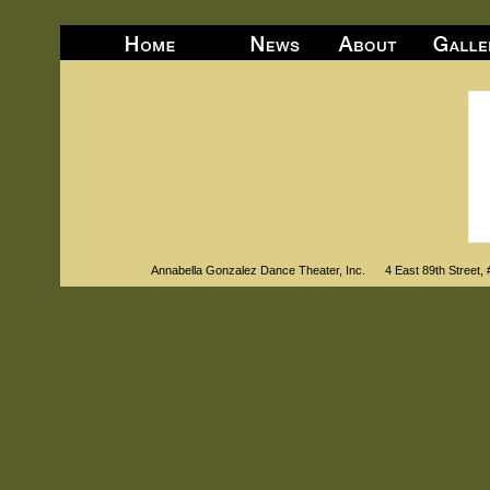
Annabella Gonzalez Dance Theater, Inc. 4 East 89th Str