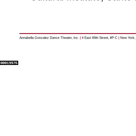
Annabella Gonzalez Dance Theater, Inc.
|
4 East 89th Street, #P-C
|
New York,