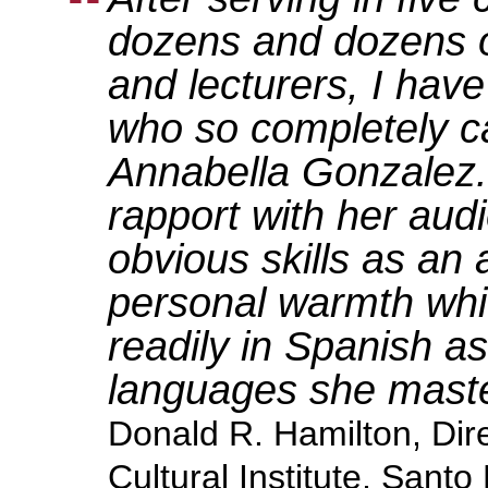
dozens and dozens of
and lecturers, I hav
who so completely c
Annabella Gonzalez. I
rapport with her aud
obvious skills as an a
personal warmth wh
readily in Spanish as
languages she maste
Donald R. Hamilton, Dir
Cultural Institute, Sant