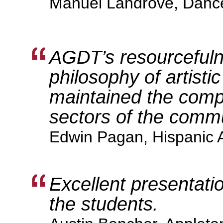
Manuel Landrove, Danc
AGDT’s resourcefuln
philosophy of artisti
maintained the compan
sectors of the commu
Edwin Pagan, Hispanic 
Excellent presentatio
the students.