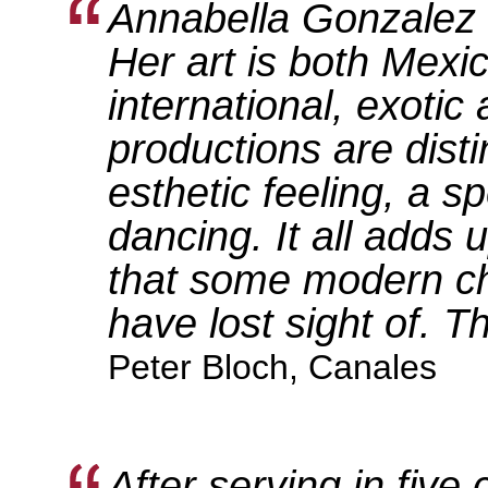
Annabella Gonzalez i
Her art is both Mexi
international, exotic
productions are disti
esthetic feeling, a 
dancing. It all adds 
that some modern c
have lost sight of. Th
Peter Bloch, Canales
After serving in five