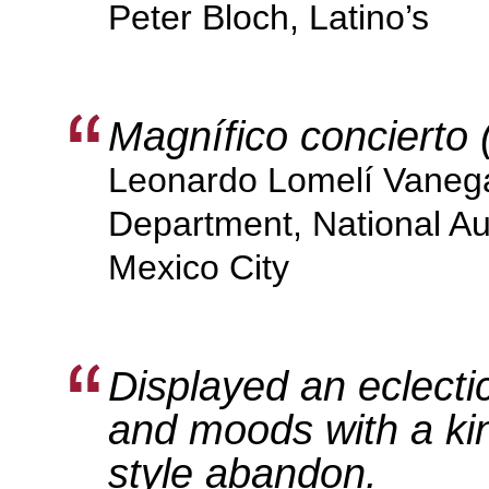
Peter Bloch, Latino’s
Magnífico concierto 
Leonardo Lomelí Vanega
Department, National Au
Mexico City
Displayed an eclecti
and moods with a ki
style abandon.