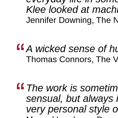
Klee looked at mach
Jennifer Downing, The 
A wicked sense of h
Thomas Connors, The Vi
The work is someti
sensual, but always 
very personal style o