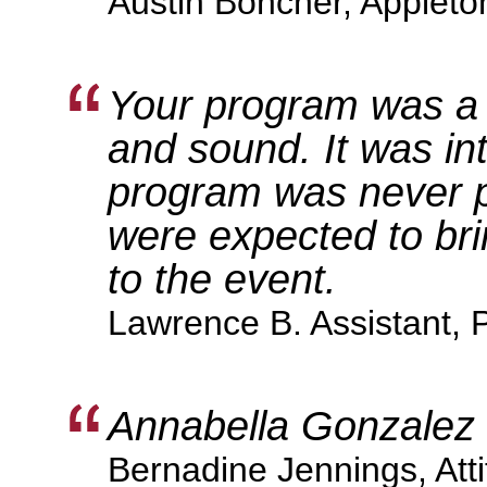
Austin Boncher, Appleto
Your program was a 
and sound. It was int
program was never p
were expected to brin
to the event.
Lawrence B. Assistant, 
Annabella Gonzalez i
Bernadine Jennings, Att