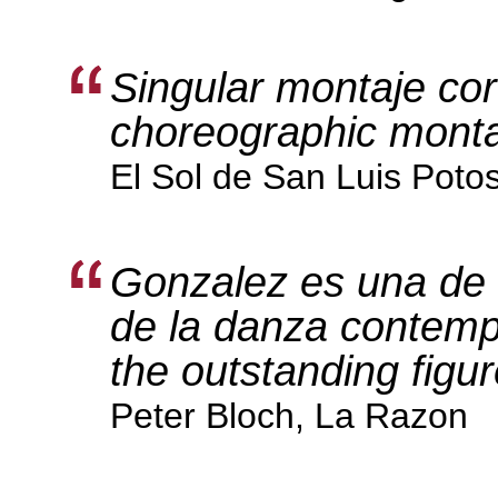
Singular montaje cor
choreographic mont
El Sol de San Luis Poto
Gonzalez es una de l
de la danza contemp
the outstanding figu
Peter Bloch, La Razon