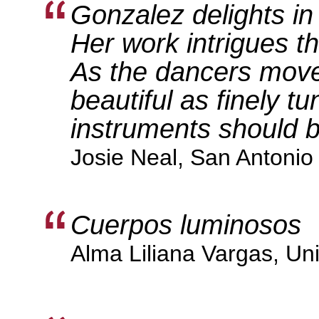
Gonzalez delights in
Her work intrigues t
As the dancers move,
beautiful as finely t
instruments should b
Josie Neal, San Antonio 
Cuerpos luminosos
Alma Liliana Vargas, Uni