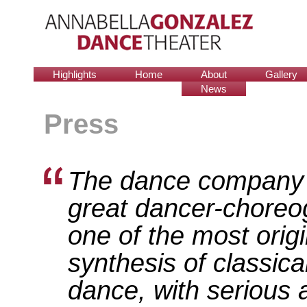
Highlights
Home
About
Gallery
News
Press
The dance company 
great dancer-choreog
one of the most origi
synthesis of classic
dance, with serious