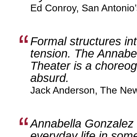
Ed Conroy, San Antonio
Formal structures in
tension. The Annabe
Theater is a choreog
absurd.
Jack Anderson, The New
Annabella Gonzalez a
everyday life in som